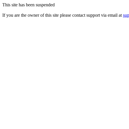
This site has been suspended
If you are the owner of this site please contact support via email at
su